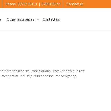
e
Phone: 0725150151 | 0789150151
Contact us
e
Other Insurances
Contact us
st a personalized insurance quote. Discover how our Taxi
s competitive industry. At Preone Insurance Agency,