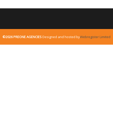
©2026 PREONE AGENCIES
Designed and hosted by
Webregister Limited