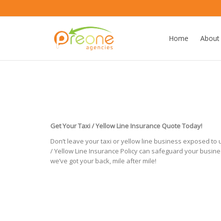
Home
About
Get Your Taxi / Yellow Line Insurance Quote Today!
Don’t leave your taxi or yellow line business exposed to
/ Yellow Line Insurance Policy can safeguard your busine
we’ve got your back, mile after mile!