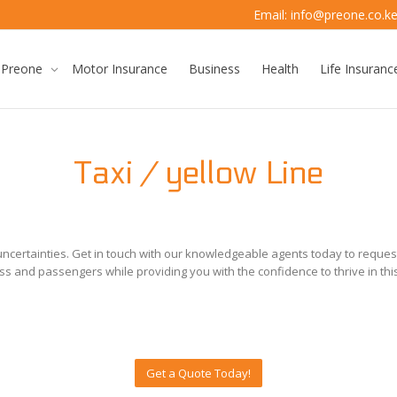
Email: info@preone.co.k
 Preone
Motor Insurance
Business
Health
Life Insuranc
Taxi / yellow Line
 uncertainties. Get in touch with our knowledgeable agents today to reque
ss and passengers while providing you with the confidence to thrive in thi
Get a Quote Today!